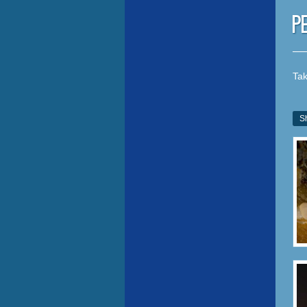
P
Tak
S