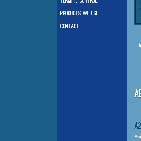
Termite Control
Products We Use
Contact
A
A
Fou