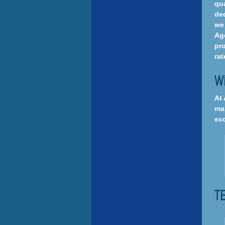
qua
ded
we 
Age
pro
rat
W
At 
mai
exc
T