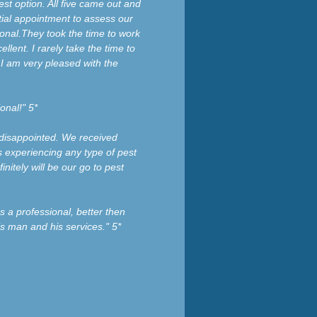
t option. All five came out and
tial appointment to assess our
ional.They took the time to work
ellent. I rarely take the time to
I am very pleased with the
onal!" 5*
 disappointed. We received
 experiencing any type of pest
nitely will be our go to pest
s a professional, better then
is man and his services." 5*