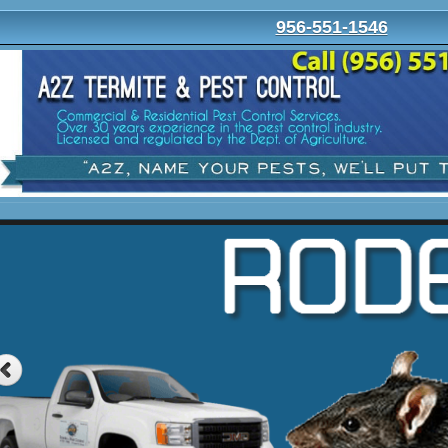
956-551-1546