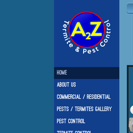
Home
About Us
Commercial / Residential
Pests / Termites Gallery
Pest Control