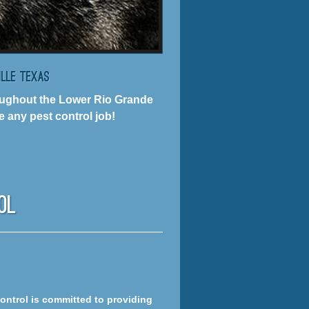
ille Texas
hroughout the Lower Rio Grande
 any pest control job!
ol
Control is committed to providing