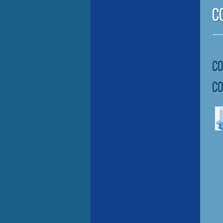
C
C
C