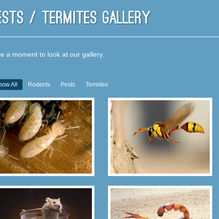
ests / Termites Gallery
e a moment to look at our gallery.
how All
Rodents
Pests
Termites