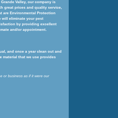
o Grande Valley, our company is
th great prices and quality service,
at are Environmental Protection
will eliminate your pest
tisfaction by providing excellent
timate and/or appointment.
nual, and once a year clean out and
he material that we use provides
 or business as if it were our