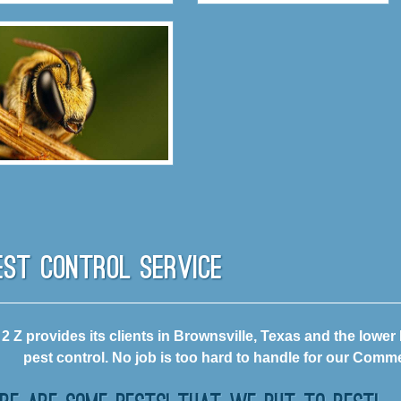
est Control Service
 2 Z provides its clients in Brownsville, Texas and the lower
pest control. No job is too hard to handle for our Commer