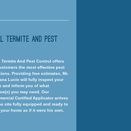
al Termite And Pest
Z Termite And Pest Control offers
customers the most effective pest
ions. Providing free estimates, Mr.
ana Lucio will fully inspect your
 and inform you of what
ice(s) you may need. Our
ercial Certified Applicator arrives
he site fully equipped and ready to
 your home as if it were his own.