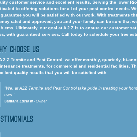
lity customer service and excellent results. Serving the lower Ri
icated to offering solutions for all of your pest control needs. Wi
guarantee you will be satisfied with our work. With treatments th
ncy rated and approved, you and your family can be sure that we 
blems. Ulitimately, our goal at A 2 Z is to ensure our customer sa
es, with guaranteed services. Call today to schedule your free es
hy Choose Us
A 2 Z Termite and Pest Control, we offer monthly, quarterly, bi-an
ntenance treatments, for commercial and residential facilities. T
ellent quality results that you will be satisfied with.
"We, at A2Z Termite and Pest Control take pride in treating your home
own."
Santana Lucio III
- Owner
estimonials