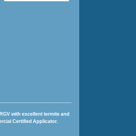
 RGV with excellent termite and
cial Certified Applicator.