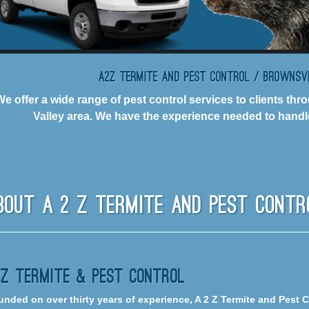
A2Z Termite and Pest Control / Brownsv
We offer a wide range of pest control services to clients t
Valley area. We have the experience needed to handle
bout A 2 Z Termite And Pest Contr
2Z Termite & Pest Control
nded on over thirty years of experience, A 2 Z Termite and Pest 