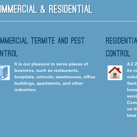
ommercial & Residential
ommercial Termite And Pest
Residenti
ontrol
Control
It is our pleasure to serve places of
A 2 
business, such as restaurants,
its 
hospitals, schools, warehouses, office
solut
buildings, apartments, and other
Sant
industries.
home
serv
Comm
on t
treat