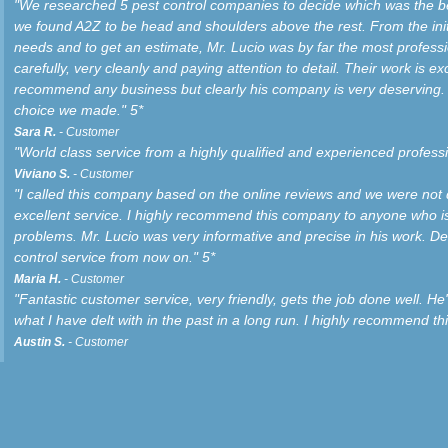
"We researched 5 pest control companies to decide which was the bes
we found A2Z to be head and shoulders above the rest. From the ini
needs and to get an estimate, Mr. Lucio was by far the most profess
carefully, very cleanly and paying attention to detail. Their work is exc
recommend any business but clearly his company is very deserving. 
choice we made." 5*
Sara R.
- Customer
"World class service from a highly qualified and experienced professi
Viviano S.
- Customer
"I called this company based on the online reviews and we were not
excellent service. I highly recommend this company to anyone who is
problems. Mr. Lucio was very informative and precise in his work. Defi
control service from now on." 5*
Maria H.
- Customer
"Fantastic customer service, very friendly, gets the job done well. He'
what I have delt with in the past in a long run. I highly recommend th
Austin S.
- Customer